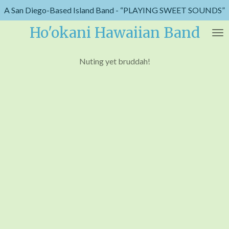
A San Diego-Based Island Band - “PLAYING SWEET SOUNDS”
Skip
to
Ho'okani Hawaiian Band
main
content
Nuting yet bruddah!