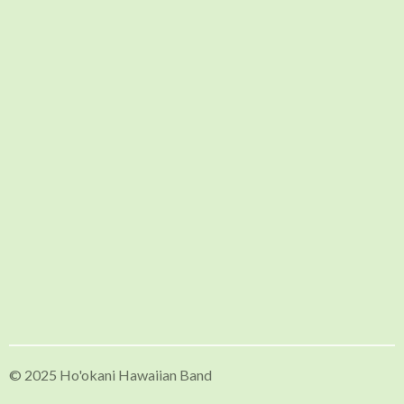
© 2025 Ho'okani Hawaiian Band